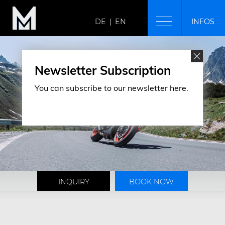
DE
|
EN
INFOS
MODERN MOUNTAIN
Home
Newsletter Subscription
Breakfast
You can subscribe to our newsletter here.
Arrival & location
Gallery
ROOMS & RATES
Room overview
Rates
Offers & packages
Included services
Booking information