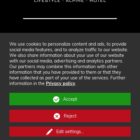
hotel@modernmountain.at
We use cookies to personalize content and ads, to provide
+43 (0) 5444 20400
social media features, and to analyze traffic to our website.
We also share information about your use of our website
with our social media, advertising and analytics partners.
Our partners may combine this information with other
Fam. Rass
,
Paznaunweg 5
,
6561
Ischgl
information that you have provided to them or that they
Imprint
GTC
Sitemap
have collected as part of your use of the services. Further
information in the
Privacy policy
.
Data privacy
Accept
Reject
Edit settings
...