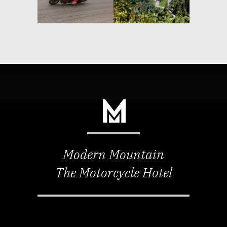
Modern Mountain
The Motorcycle Hotel