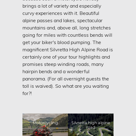
Motorcycle holidays
brings a lot of variety and especially
curvy experiences with it. Beautiful
Bike Accomodation
alpine passes and lakes, spectacular
CONTACT & INQUIRY
mountains and, above all, long stretches
BOOKING
going for miles with countless bends will
get your biker's blood pumping. The
IMPRINT
magnificent Silvretta High Alpine Road is
DATA PRIVACY
certainly one of your tour highlights and
promises steep winding roads, many
SITEMAP
hairpin bends and a wonderful
panorama. (For all overnight guests the
toll is waived). So what are you waiting
for?!
Motorcycling
Silvretta high alpine
road