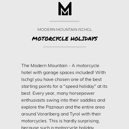
LOUNGE & BAR
WELLNESS & SPA
Wellness
MODERN MOUNTAIN ISCHGL
WINTER
MOTORCYCLE HOLIDAYS
Winter in Ischgl
Skiing
Cross-country
The Modern Mountain - A motorcycle
hotel with garage spaces included! With
Ski rental
Ischgl you have chosen one of the best
Active winter
starting points for a "speed holiday" at its
SUMMER
best. Every year, many horsepower
enthusiasts swing into their saddles and
Summer in Ischgl
explore the Paznaun and the entire area
Silvretta Card
around Vorarlberg and Tyrol with their
motorcycles. This is hardly surprising,
Hiking & biking
because such a motorcycle holiday