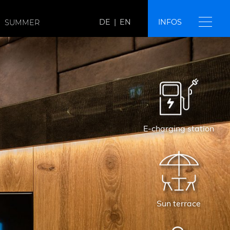
DE
|
EN
INFOS
SUMMER
E-charging station
Sun terrace