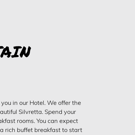
AIN
you in our Hotel. We offer the
eautiful Silvretta. Spend your
eakfast rooms. You can expect
 a rich buffet breakfast to start