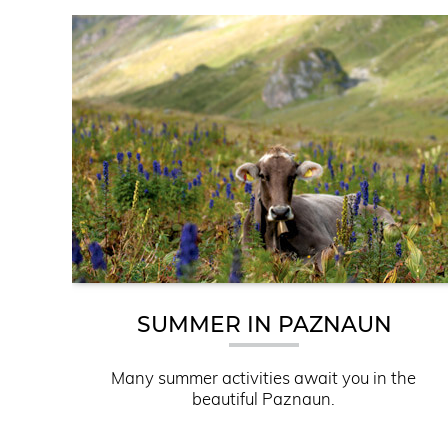
SUMMER IN PAZNAUN
Many summer activities await you in the
beautiful Paznaun.