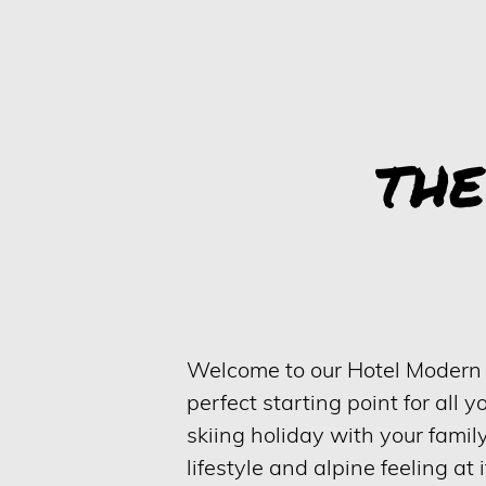
TH
Welcome to our Hotel Modern Mo
perfect starting point for all y
skiing holiday with your famil
lifestyle and alpine feeling at i