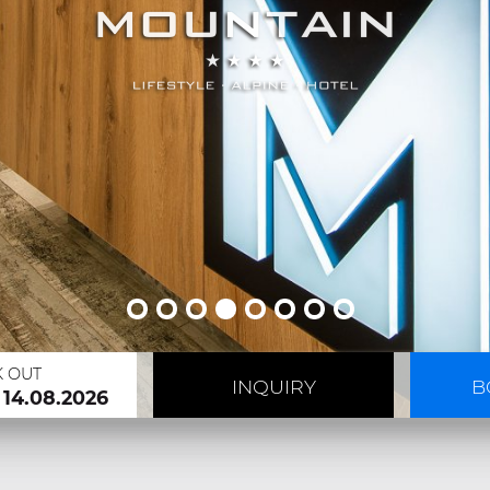
K OUT