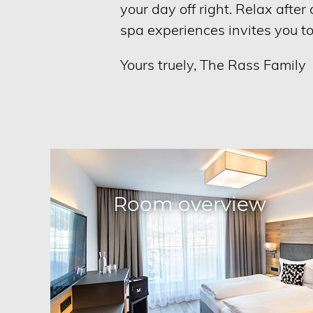
your day off right. Relax afte
spa experiences invites you t
Yours truely, The Rass Family
Room overview