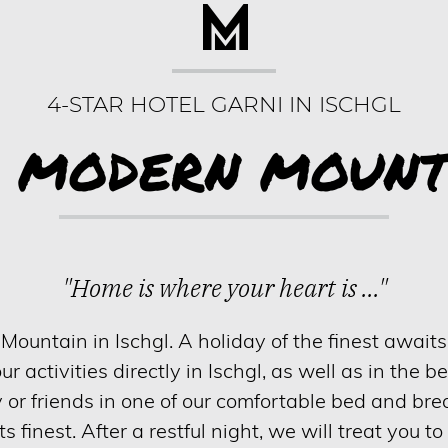
4-STAR HOTEL GARNI IN ISCHGL
E MODERN MOUNT
"Home is where your heart is ..."
untain in Ischgl. A holiday of the finest awaits 
our activities directly in Ischgl, as well as in the b
y or friends in one of our comfortable bed and br
ts finest. After a restful night, we will treat you to