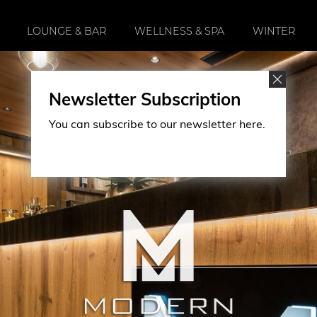
LOUNGE & BAR
WELLNESS & SPA
WINTER
Newsletter Subscription
You can subscribe to our newsletter here.