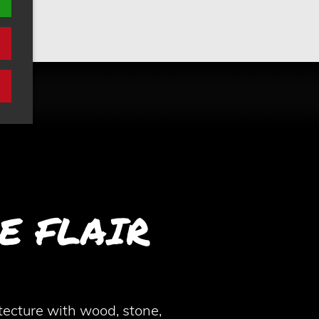
E FLAIR
ecture with wood, stone,