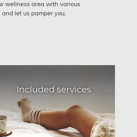
our wellness area with various
n and let us pamper you.
Included services