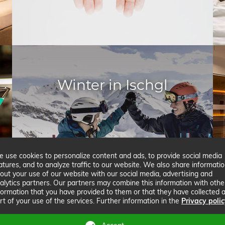
Winter in Ischgl
 use cookies to personalize content and ads, to provide social media
atures, and to analyze traffic to our website. We also share informati
out your use of our website with our social media, advertising and
alytics partners. Our partners may combine this information with othe
formation that you have provided to them or that they have collected 
rt of your use of the services. Further information in the
Privacy poli