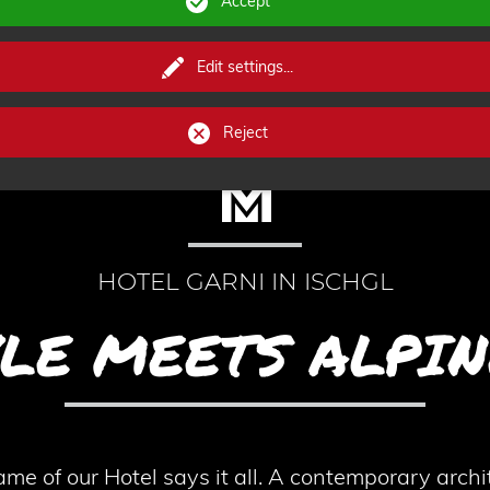
Accept
Edit settings
...
Reject
HOTEL GARNI IN ISCHGL
YLE MEETS ALPIN
f our Hotel says it all. A contemporary archit