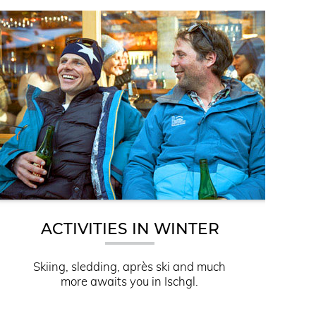
ACTIVITIES IN WINTER
Skiing, sledding, après ski and much
more awaits you in Ischgl.