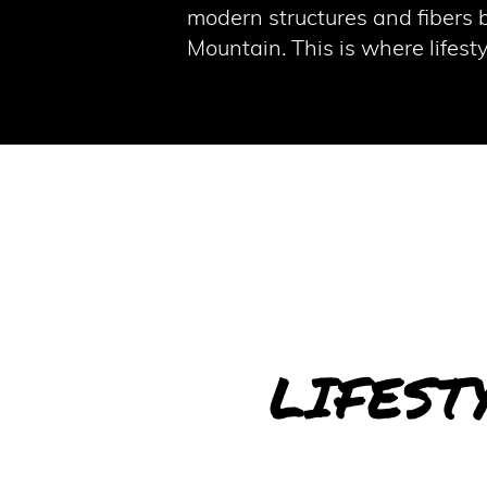
modern structures and fibers b
Mountain. This is where lifes
LIFEST