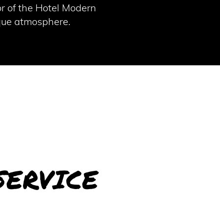
or of the Hotel Modern
ique atmosphere.
SERVICE