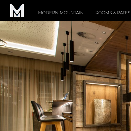
MODERN MOUNTAIN
ROOMS & RATES