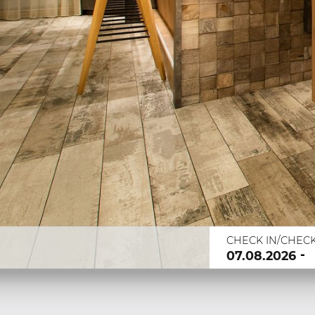
CHECK IN/CHEC
-