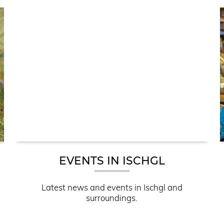
EVENTS IN ISCHGL
Latest news and events in Ischgl and
surroundings.