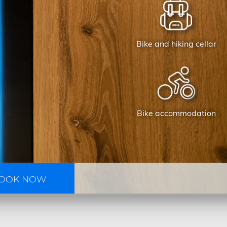
Bike and hiking cellar
Bike accommodation