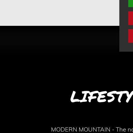
LIFEST
MODERN MOUNTAIN - The name o