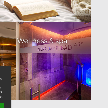
Wellness & spa
on
r
as
cy
.