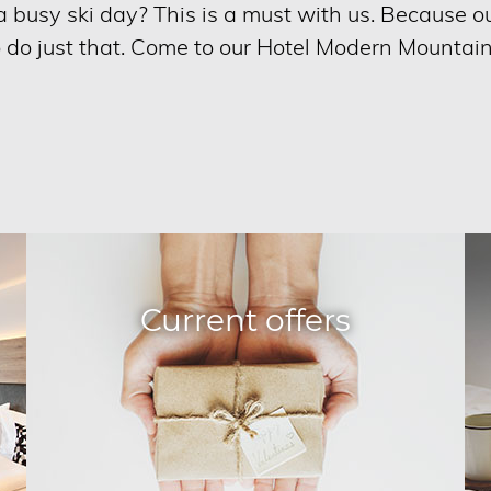
r a busy ski day? This is a must with us. Because 
o do just that. Come to our Hotel Modern Mountai
Current offers