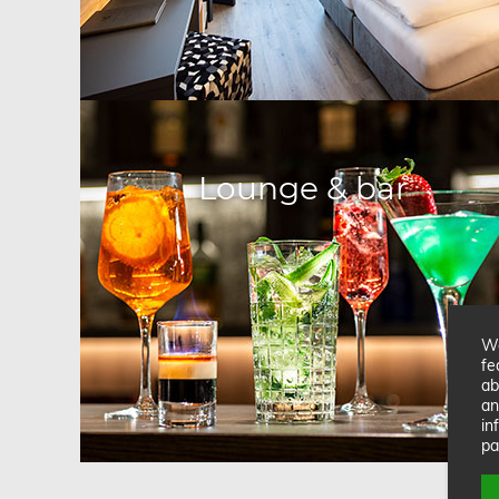
Lounge & bar
We
fe
ab
an
in
pa