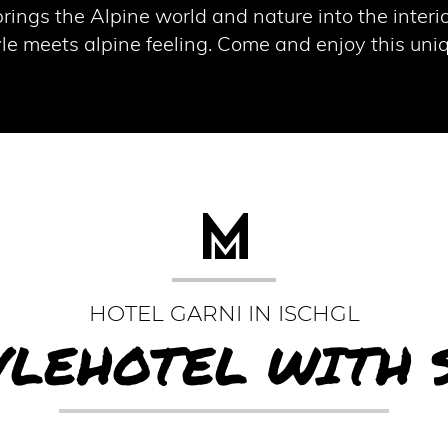
rings the Alpine world and nature into the interi
tyle meets alpine feeling. Come and enjoy this un
HOTEL GARNI IN ISCHGL
YLEHOTEL WITH 